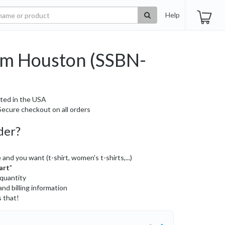
Help
m Houston (SSBN-
ted in the USA
ecure checkout on all orders
der?
 and you want (t-shirt, women's t-shirts,...)
art
"
 quantity
and billing information
s that!