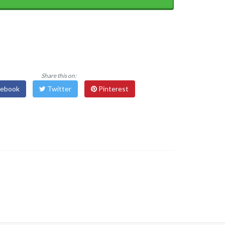
Share this on:
ebook
Twitter
Pinterest