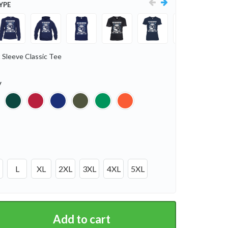
YPE
 Sleeve Classic Tee
y
L
XL
2XL
3XL
4XL
5XL
Add to cart