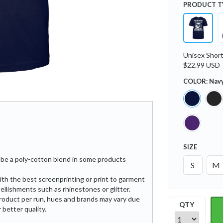
PRODUCT T
Unisex Short
$22.99 USD
COLOR:
Nav
SIZE
be a poly-cotton blend in some products
S
M
ith the best screenprinting or print to garment
ellishments such as rhinestones or glitter.
roduct per run, hues and brands may vary due
QTY
 better quality.