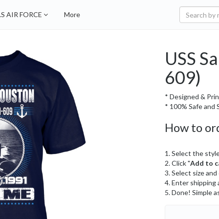
.S AIR FORCE
More
USS Sa
609)
* Designed & Prin
* 100% Safe and S
How to or
1. Select the style
2. Click "
Add to c
3. Select size and
4. Enter shipping 
5. Done! Simple a