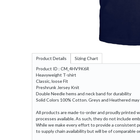
Product Details
Sizing Chart
Product ID : CM_4HV9K6R
Heavyweight T-shirt
Classic, loose Fit
Preshrunk Jersey Knit
Double Needle hems and neck band for durability
Solid Colors 100% Cotton. Greys and Heathered may 
All products are made-to-order and proudly printed w
processes available. As such, they do not include emb
While we make every effort to provide a consistent p
to supply chain availability but will be of comparable or