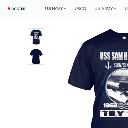
U.S NAVY
USCG
U.S ARMY
U